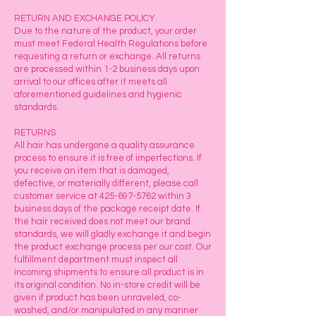
RETURN AND EXCHANGE POLICY
Due to the nature of the product, your order
must meet Federal Health Regulations before
requesting a return or exchange. All returns
are processed within 1-2 business days upon
arrival to our offices after it meets all
aforementioned guidelines and hygienic
standards.
RETURNS
All hair has undergone a quality assurance
process to ensure it is free of imperfections. If
you receive an item that is damaged,
defective, or materially different, please call
customer service at
425-697-5762
within 3
business days of the package receipt date. If
the hair received does not meet our brand
standards, we will gladly exchange it and begin
the product exchange process per our cost. Our
fulfillment department must inspect all
incoming shipments to ensure all product is in
its original condition. No in-store credit will be
given if product has been unraveled, co-
washed, and/or manipulated in any manner