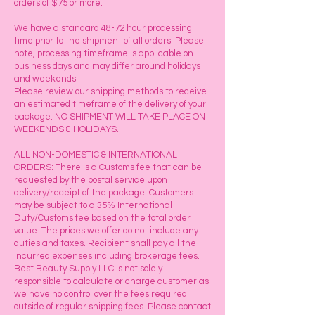
orders of $75 or more.
We have a standard 48-72 hour processing
time prior to the shipment of all orders. Please
note, processing timeframe is applicable on
business days and may differ around holidays
and weekends.
Please review our shipping methods to receive
an estimated timeframe of the delivery of your
package. NO SHIPMENT WILL TAKE PLACE ON
WEEKENDS & HOLIDAYS.
ALL NON-DOMESTIC & INTERNATIONAL
ORDERS: There is a Customs fee that can be
requested by the postal service upon
delivery/receipt of the package. Customers
may be subject to a 35% International
Duty/Customs fee based on the total order
value. The prices we offer do not include any
duties and taxes. Recipient shall pay all the
incurred expenses including brokerage fees.
Best Beauty Supply LLC is not solely
responsible to calculate or charge customer as
we have no control over the fees required
outside of regular shipping fees. Please contact