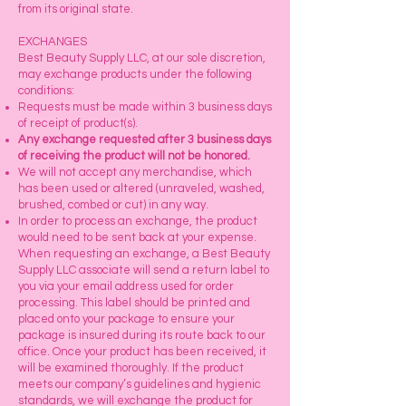
from its original state.
EXCHANGES
Best Beauty Supply LLC, at our sole discretion,
may exchange products under the following
conditions:
Requests must be made within 3 business days
of receipt of product(s).
Any exchange requested after 3 business days
of receiving the product will not be honored.
We will not accept any merchandise, which
has been used or altered (unraveled, washed,
brushed, combed or cut) in any way.
In order to process an exchange, the product
would need to be sent back at your expense.
When requesting an exchange, a Best Beauty
Supply LLC associate will send a return label to
you via your email address used for order
processing. This label should be printed and
placed onto your package to ensure your
package is insured during its route back to our
office. Once your product has been received, it
will be examined thoroughly. If the product
meets our company’s guidelines and hygienic
standards, we will exchange the product for