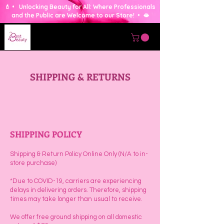
💄 • Unlocking Beauty for All: Where Professionals
and the Public are Welcome to our Store! • 🫦
SHIPPING & RETURNS
SHIPPING POLICY
Shipping & Return Policy Online Only (N/A to in-
store purchase)
*Due to COVID-19, carriers are experiencing
delays in delivering orders. Therefore, shipping
times may take longer than usual to receive.
🥇 Seattle's BEST HAIR STORE Since 1994 💇‍♀️
We offer free ground shipping on all domestic