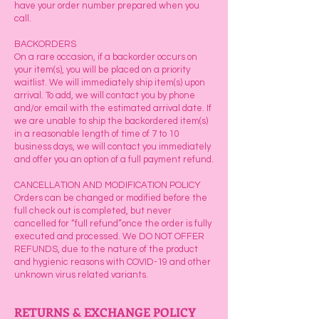
have your order number prepared when you
call.
BACKORDERS
On a rare occasion, if a backorder occurs on
your item(s), you will be placed on a priority
waitlist. We will immediately ship item(s) upon
arrival. To add, we will contact you by phone
and/or email with the estimated arrival date. If
we are unable to ship the backordered item(s)
in a reasonable length of time of 7 to 10
business days, we will contact you immediately
and offer you an option of a full payment refund.
CANCELLATION AND MODIFICATION POLICY
Orders can be changed or modified before the
full check out is completed, but never
cancelled for “full refund”once the order is fully
executed and processed. We DO NOT OFFER
REFUNDS, due to the nature of the product
and hygienic reasons with COVID-19 and other
unknown virus related variants.
RETURNS & EXCHANGE POLICY