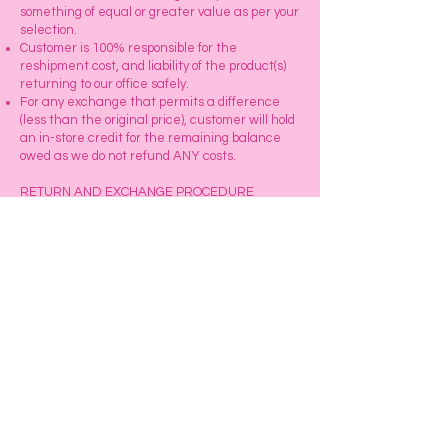
something of equal or greater value as per your
selection.
Customer is 100% responsible for the
reshipment cost, and liability of the product(s)
returning to our office safely.
For any exchange that permits a difference
(less than the original price), customer will hold
an in-store credit for the remaining balance
owed as we do not refund ANY costs.
RETURN AND EXCHANGE PROCEDURE
Our Customer Service department will
personally guide you over the phone to assist
you with your returns and exchanges request.
When you receive your item(s), open the box
and visually examine the product to verify if you
have received the desired texture and lengths
you ordered. You can gently take the hair out of
the plastic.
Explore
Our Store for a Wide Array of
Exciting Products