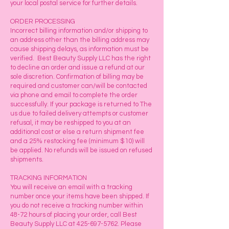
your local postal service for further details.
ORDER PROCESSING
Incorrect billing information and/or shipping to
an address other than the billing address may
cause shipping delays, as information must be
verified. Best Beauty Supply LLC has the right
to decline an order and issue a refund at our
sole discretion. Confirmation of billing may be
required and customer can/will be contacted
via phone and email to complete the order
successfully. If your package is returned to The
us due to failed delivery attempts or customer
refusal, it may be reshipped to you at an
additional cost or else a return shipment fee
and a 25% restocking fee (minimum $10) will
be applied. No refunds will be issued on refused
shipments.
TRACKING INFORMATION
You will receive an email with a tracking
number once your items have been shipped. If
you do not receive a tracking number within
48-72 hours of placing your order, call Best
Beauty Supply LLC at
425-697-5762
. Please