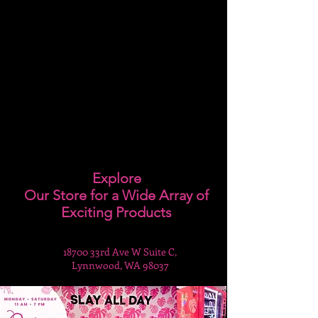
Explore
Our Store for a Wide Array of
Exciting Products
18700 33rd Ave W Suite C,
Lynnwood, WA 98037