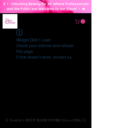
💄 • Unlocking Beauty for All: Where Professionals
and the Public are Welcome to our Store! • 🫦
Widget Didn’t Load
Check your internet and refresh
this page.
If that doesn’t work, contact us.
🥇 Seattle's BEST HAIR STORE Since 1994 💇‍♀️