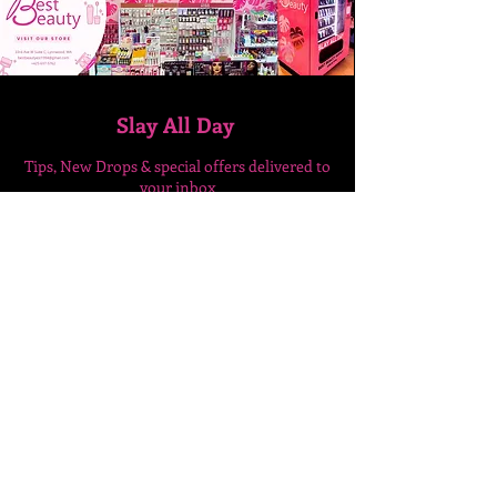
Slay All Day
Tips, New Drops & special
offers delivered to
your inbox
Enter Your Email Here
SUBSCRIBE