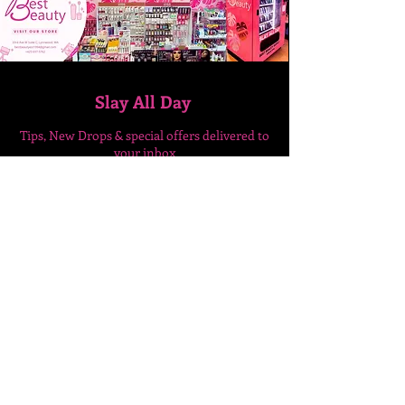
Slay All Day
Tips, New Drops & special
offers delivered to
your inbox
Enter Your Email Here
SUBSCRIBE