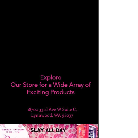
Explore
Our Store for a Wide Array of
Exciting Products
18700 33rd Ave W Suite C,
Lynnwood, WA 98037