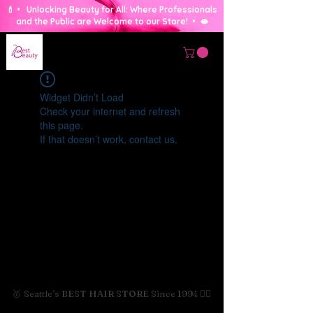
💄 • Unlocking Beauty for All: Where Professionals
and the Public are Welcome to our Store! • 🫦
Widget Didn’t Load
Check your internet and refresh
this page.
If that doesn’t work, contact us.
🥇 Seattle's BEST HAIR STORE Since 1994 💇‍♀️