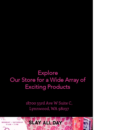
Explore
Our Store for a Wide Array of
Exciting Products
18700 33rd Ave W Suite C,
Lynnwood, WA 98037