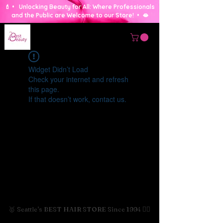
💄 • Unlocking Beauty for All: Where Professionals
and the Public are Welcome to our Store! • 🫦
Widget Didn’t Load
Check your internet and refresh
this page.
If that doesn’t work, contact us.
🥇 Seattle's BEST HAIR STORE Since 1994 💇‍♀️