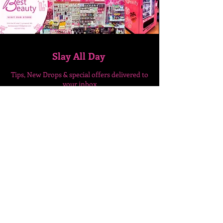
Slay All Day
Tips, New Drops & special
offers delivered to
your inbox
Enter Your Email Here
SUBSCRIBE