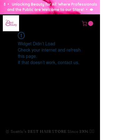
💄 • Unlocking Beauty for All: Where Professionals
and the Public are Welcome to our Store! • 🫦
Widget Didn’t Load
Check your internet and refresh
this page.
If that doesn’t work, contact us.
🥇 Seattle's BEST HAIR STORE Since 1994 💇‍♀️