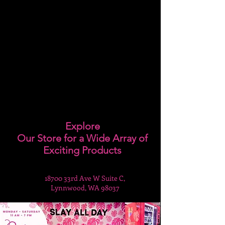
Explore
Our Store for a Wide Array of
Exciting Products
18700 33rd Ave W Suite C,
Lynnwood, WA 98037