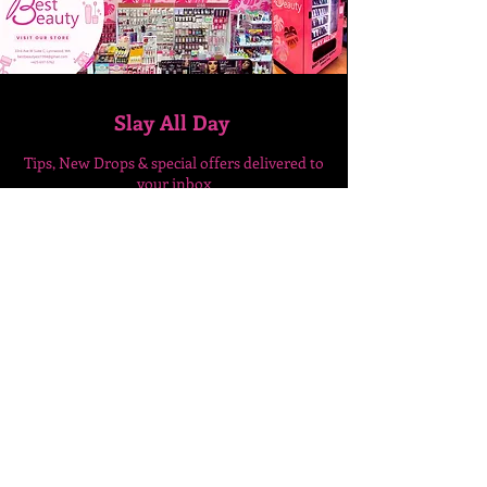
Slay All Day
Tips, New Drops & special
offers delivered to
your inbox
Enter Your Email Here
SUBSCRIBE