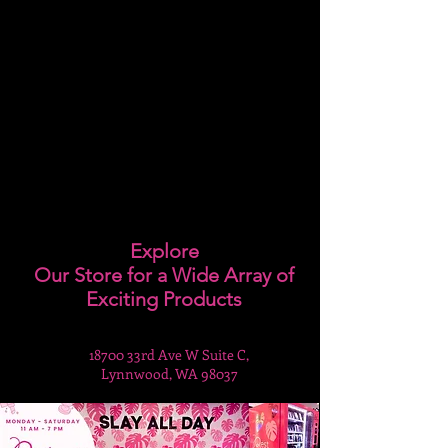
Explore
Our Store for a Wide Array of
Exciting Products
18700 33rd Ave W Suite C,
Lynnwood, WA 98037