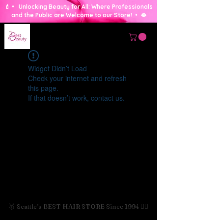
💄 • Unlocking Beauty for All: Where Professionals
and the Public are Welcome to our Store! • 🫦
Widget Didn’t Load
Check your internet and refresh
this page.
If that doesn’t work, contact us.
🥇 Seattle's BEST HAIR STORE Since 1994 💇‍♀️