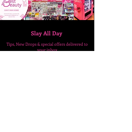
Slay All Day
Tips, New Drops & special
offers delivered to
your inbox
Enter Your Email Here
SUBSCRIBE