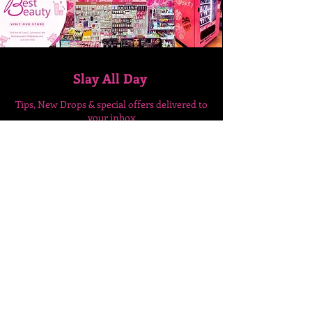
Slay All Day
Tips, New Drops & special
offers delivered to
your inbox
Enter Your Email Here
SUBSCRIBE