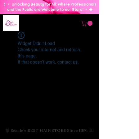
💄 • Unlocking Beauty for All: Where Professionals
and the Public are Welcome to our Store! • 🫦
Widget Didn’t Load
Check your internet and refresh
this page.
If that doesn’t work, contact us.
🥇 Seattle's BEST HAIR STORE Since 1994 💇‍♀️