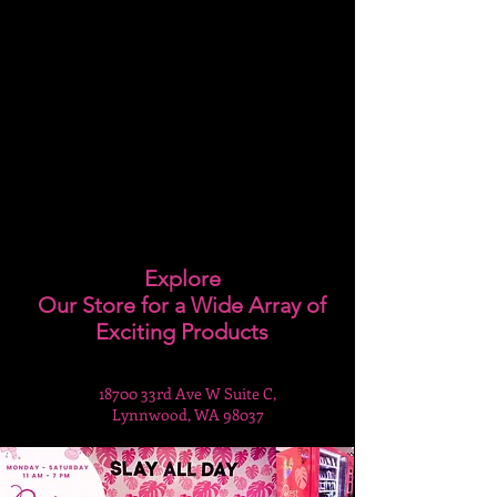
Explore
Our Store for a Wide Array of
Exciting Products
18700 33rd Ave W Suite C,
Lynnwood, WA 98037