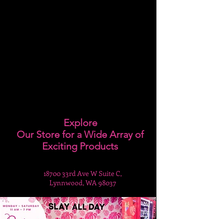
Explore
Our Store for a Wide Array of
Exciting Products
18700 33rd Ave W Suite C,
Lynnwood, WA 98037