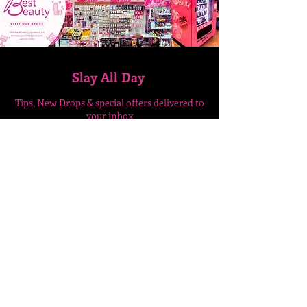
Slay All Day
Tips, New Drops & special
offers delivered to
your inbox
Enter Your Email Here
SUBSCRIBE