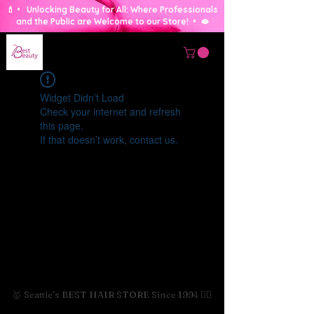
💄 • Unlocking Beauty for All: Where Professionals
and the Public are Welcome to our Store! • 🫦
Widget Didn’t Load
Check your internet and refresh
this page.
If that doesn’t work, contact us.
🥇 Seattle's BEST HAIR STORE Since 1994 💇‍♀️