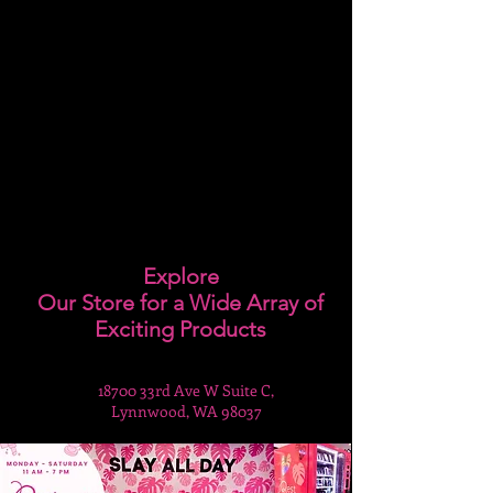
Explore
Our Store for a Wide Array of
Exciting Products
18700 33rd Ave W Suite C,
Lynnwood, WA 98037