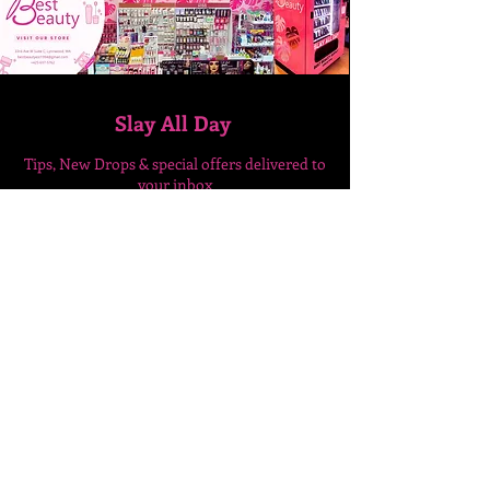
Slay All Day
Tips, New Drops & special
offers delivered to
your inbox
Enter Your Email Here
SUBSCRIBE