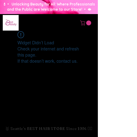
💄 • Unlocking Beauty for All: Where Professionals
and the Public are Welcome to our Store! • 🫦
Widget Didn’t Load
Check your internet and refresh
this page.
If that doesn’t work, contact us.
🥇 Seattle's BEST HAIR STORE Since 1994 💇‍♀️