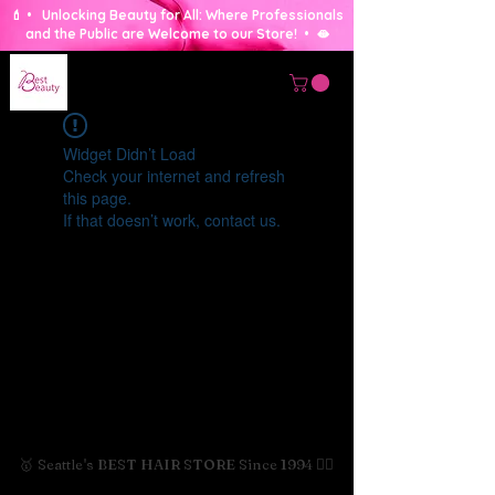
💄 • Unlocking Beauty for All: Where Professionals
and the Public are Welcome to our Store! • 🫦
Widget Didn’t Load
Check your internet and refresh
this page.
If that doesn’t work, contact us.
🥇 Seattle's BEST HAIR STORE Since 1994 💇‍♀️