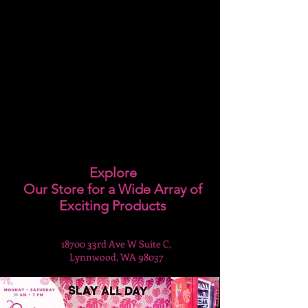
Explore
Our Store for a Wide Array of
Exciting Products
18700 33rd Ave W Suite C,
Lynnwood, WA 98037