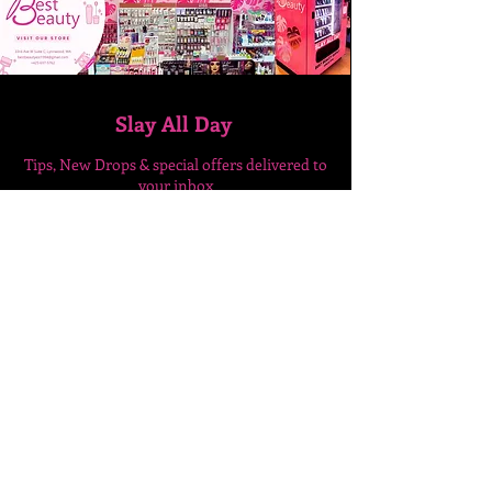
Slay All Day
Tips, New Drops & special
offers delivered to
your inbox
Enter Your Email Here
SUBSCRIBE