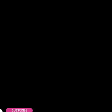
SUBSCRIBE