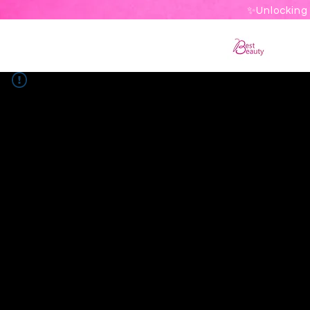
✨Unlocking 