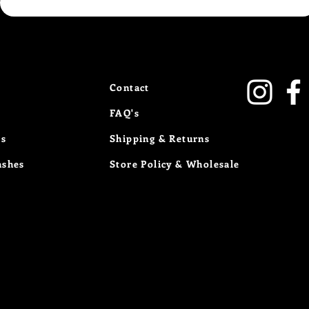
Contact
FAQ's
Us
Shipping & Returns
ashes
Store Policy
& Wholesale