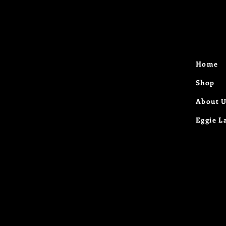
Home
Shop
About 
Eggie L