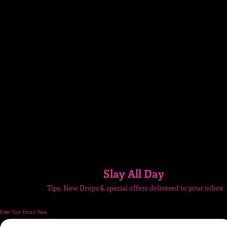
Slay All Day
Tips, New Drops & special
offers delivered to your inbox
Enter Your Email Here