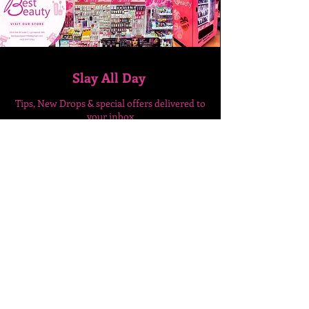
Slay All Day
Tips, New Drops & special
offers delivered to
your inbox
Enter Your Email Here
SUBSCRIBE