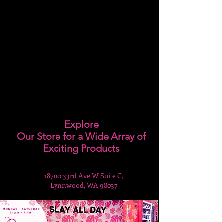
Explore
Our Store for a Wide Array of
Exciting Products
18700 33rd Ave W Suite C,
Lynnwood, WA 98037