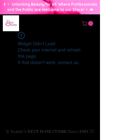
💄 • Unlocking Beauty for All: Where Professionals
and the Public are Welcome to our Store! • 🫦
Widget Didn’t Load
Check your internet and refresh
this page.
If that doesn’t work, contact us.
🥇 Seattle's BEST HAIR STORE Since 1994 💇‍♀️