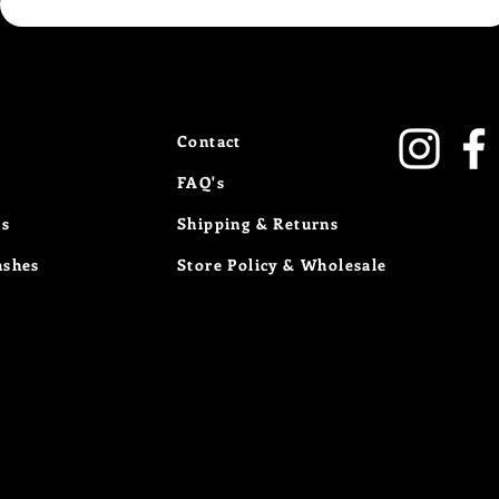
Contact
FAQ's
Us
Shipping & Returns
ashes
Store Policy
& Wholesale