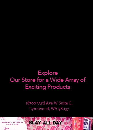
Explore
Our Store for a Wide Array of
Exciting Products
18700 33rd Ave W Suite C,
Lynnwood, WA 98037