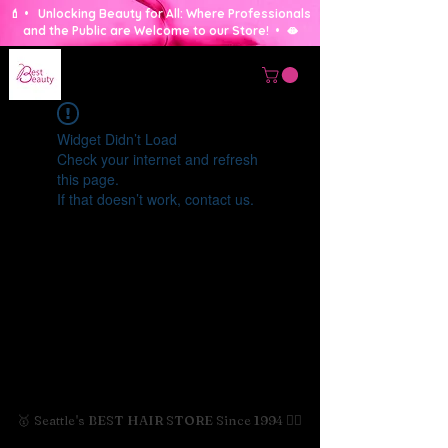
💄 • Unlocking Beauty for All: Where Professionals
and the Public are Welcome to our Store! • 🫦
Widget Didn’t Load
Check your internet and refresh
this page.
If that doesn’t work, contact us.
🥇 Seattle's BEST HAIR STORE Since 1994 💇‍♀️