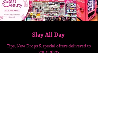
Slay All Day
Tips, New Drops & special
offers delivered to
your inbox
Enter Your Email Here
SUBSCRIBE