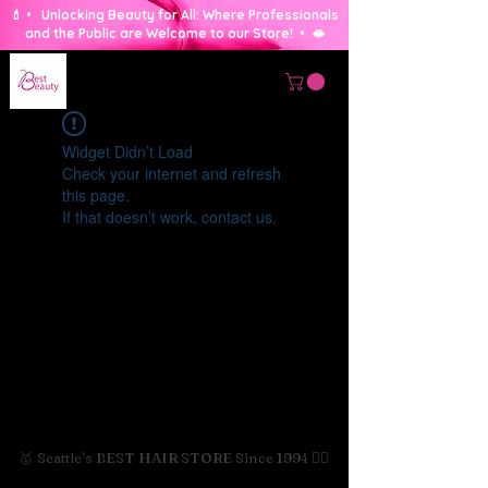
💄 • Unlocking Beauty for All: Where Professionals
and the Public are Welcome to our Store! • 🫦
Widget Didn’t Load
Check your internet and refresh
this page.
If that doesn’t work, contact us.
🥇 Seattle's BEST HAIR STORE Since 1994 💇‍♀️