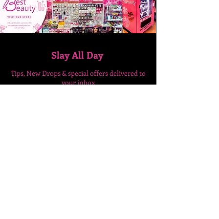
Slay All Day
Tips, New Drops & special
offers delivered to
your inbox
Enter Your Email Here
SUBSCRIBE