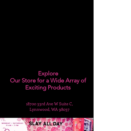
Explore
Our Store for a Wide Array of
Exciting Products
18700 33rd Ave W Suite C,
Lynnwood, WA 98037