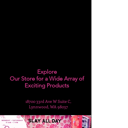
Explore
Our Store for a Wide Array of
Exciting Products
18700 33rd Ave W Suite C,
Lynnwood, WA 98037