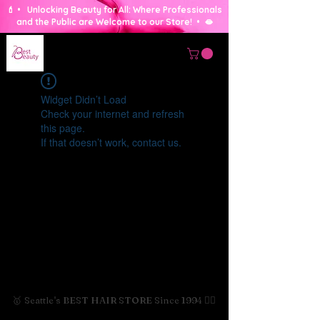
💄 • Unlocking Beauty for All: Where Professionals
and the Public are Welcome to our Store! • 🫦
Widget Didn’t Load
Check your internet and refresh
this page.
If that doesn’t work, contact us.
🥇 Seattle's BEST HAIR STORE Since 1994 💇‍♀️