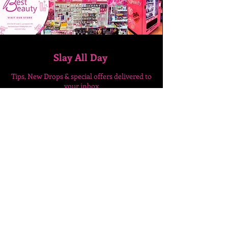
Slay All Day
Tips, New Drops & special
offers delivered to
your inbox
Enter Your Email Here
SUBSCRIBE