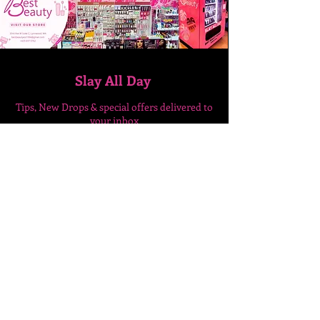
Slay All Day
Tips, New Drops & special
offers delivered to
your inbox
Enter Your Email Here
SUBSCRIBE