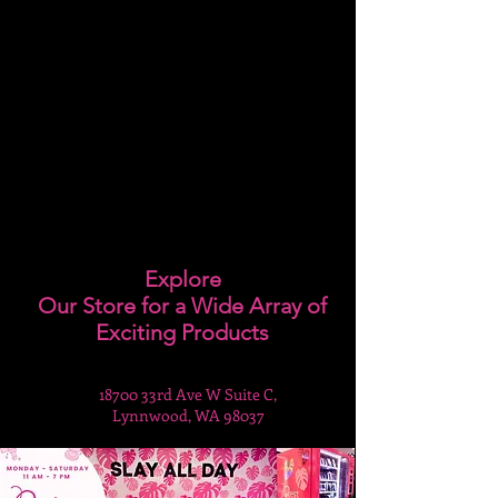
Explore
Our Store for a Wide Array of
Exciting Products
18700 33rd Ave W Suite C,
Lynnwood, WA 98037