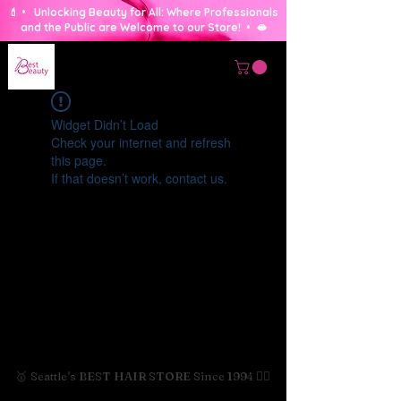
💄 • Unlocking Beauty for All: Where Professionals
and the Public are Welcome to our Store! • 🫦
Widget Didn’t Load
Check your internet and refresh
this page.
If that doesn’t work, contact us.
🥇 Seattle's BEST HAIR STORE Since 1994 💇‍♀️