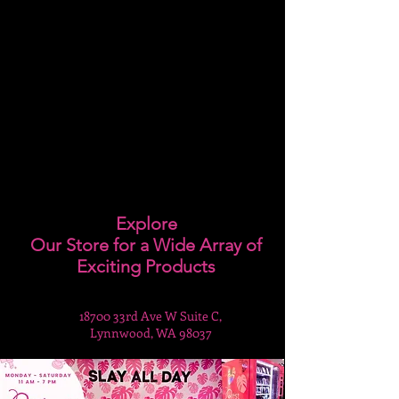
Explore
Our Store for a Wide Array of
Exciting Products
18700 33rd Ave W Suite C,
Lynnwood, WA 98037