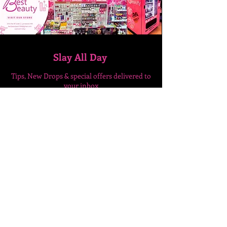
Slay All Day
Tips, New Drops & special
offers delivered to
your inbox
Enter Your Email Here
SUBSCRIBE