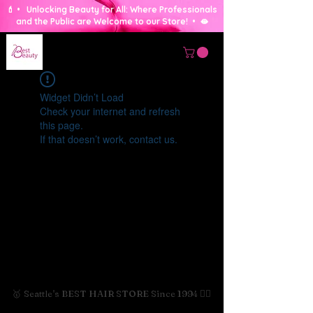
💄 • Unlocking Beauty for All: Where Professionals
and the Public are Welcome to our Store! • 🫦
Widget Didn’t Load
Check your internet and refresh
this page.
If that doesn’t work, contact us.
🥇 Seattle's BEST HAIR STORE Since 1994 💇‍♀️