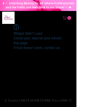
💄 • Unlocking Beauty for All: Where Professionals
and the Public are Welcome to our Store! • 🫦
Widget Didn’t Load
Check your internet and refresh
this page.
If that doesn’t work, contact us.
🥇 Seattle's BEST HAIR STORE Since 1994 💇‍♀️