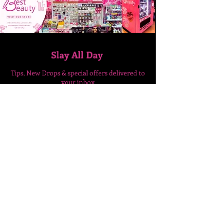
Slay All Day
Tips, New Drops & special
offers delivered to
your inbox
Enter Your Email Here
SUBSCRIBE