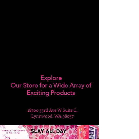
Explore
Our Store for a Wide Array of
Exciting Products
18700 33rd Ave W Suite C,
Lynnwood, WA 98037