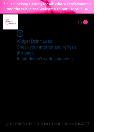
💄 • Unlocking Beauty for All: Where Professionals
and the Public are Welcome to our Store! • 🫦
Widget Didn’t Load
Check your internet and refresh
this page.
If that doesn’t work, contact us.
🥇 Seattle's BEST HAIR STORE Since 1994 💇‍♀️