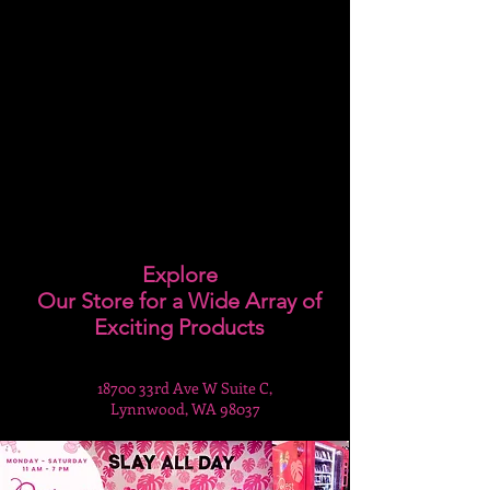
Explore
Our Store for a Wide Array of
Exciting Products
18700 33rd Ave W Suite C,
Lynnwood, WA 98037