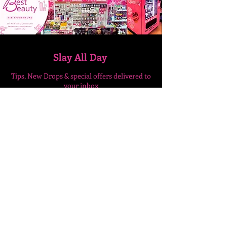
Slay All Day
Tips, New Drops & special
offers delivered to
your inbox
Enter Your Email Here
SUBSCRIBE