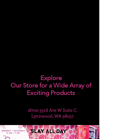
Explore
Our Store for a Wide Array of
Exciting Products
18700 33rd Ave W Suite C,
Lynnwood, WA 98037