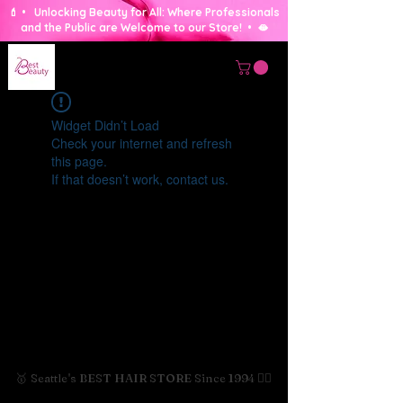
💄 • Unlocking Beauty for All: Where Professionals
and the Public are Welcome to our Store! • 🫦
Widget Didn’t Load
Check your internet and refresh
this page.
If that doesn’t work, contact us.
🥇 Seattle's BEST HAIR STORE Since 1994 💇‍♀️