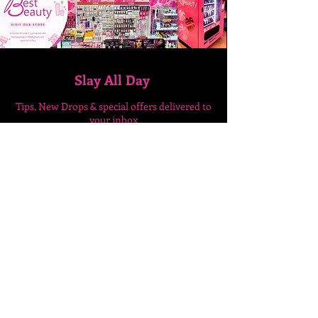
Slay All Day
Tips, New Drops & special
offers delivered to
your inbox
Enter Your Email Here
SUBSCRIBE